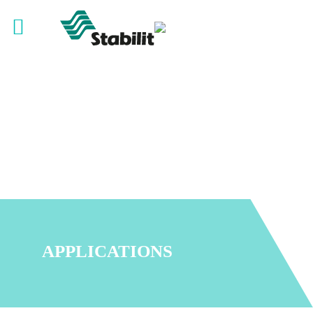
APPLICATIONS