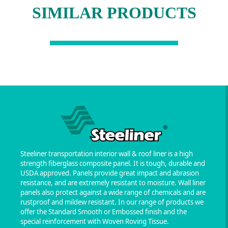
SIMILAR PRODUCTS
Steeliner transportation interior wall & roof liner is a high
strength fiberglass composite panel. It is tough, durable and
USDA approved. Panels provide great impact and abrasion
resistance, and are extremely resistant to moisture. Wall liner
panels also protect against a wide range of chemicals and are
rustproof and mildew resistant. In our range of products we
offer the Standard Smooth or Embossed finish and the
special reinforcement with Woven Roving Tissue.