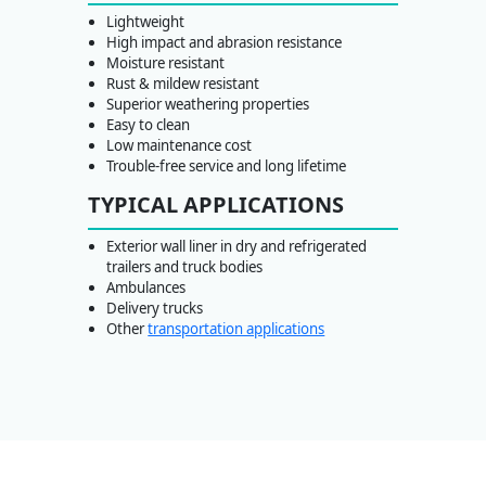
Lightweight
High impact and abrasion resistance
Moisture resistant
Rust & mildew resistant
Superior weathering properties
Easy to clean
Low maintenance cost
Trouble-free service and long lifetime
TYPICAL APPLICATIONS
Exterior wall liner in dry and refrigerated
trailers and truck bodies
Ambulances
Delivery trucks
Other
transportation applications