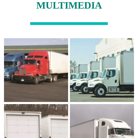
MULTIMEDIA