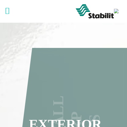
EXTERIOR