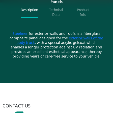
Panels
Description
Technical
Product
Data
Info
Steeliner
for exterior walls and roofs is a fiberglass
composite panel designed for the
exterior walls of the
body truck
, with a special acrylic gelcoat which
enables a longer protection against UV radiation and
provides an excellent esthetical appearance, thereby
providing years of care-free service to your vehicle.
CONTACT US