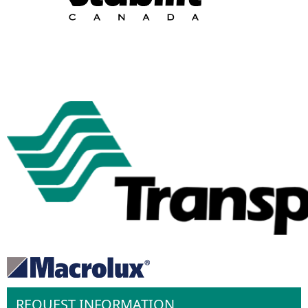
REQUEST INFORMATION