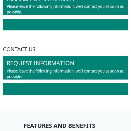
Please leave the following information, we’ll contact you as soon as
possible.
CONTACT US
REQUEST INFORMATION
Please leave the following information, we’ll contact you as soon as
possible.
FEATURES AND BENEFITS