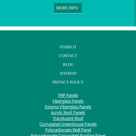
MORE INFO
STABILIT
CONTACT
BLOG
SITEMAP
PRIVACY POLICY
FRP Panels
Fiberglass Panels
Exterior Fiberglass Panels
Acrylic Roof Panels
Translucent Roof
Corrugated Greenhouse Panels
Polycarbonate Wall Panel
Polycarbonate Corrugated Roofing Panel