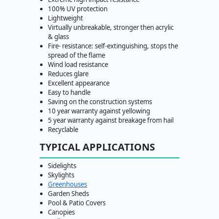
100% UV protection
Lightweight
Virtually unbreakable, stronger then acrylic
& glass
Fire- resistance: self-extinguishing, stops the
spread of the flame
Wind load resistance
Reduces glare
Excellent appearance
Easy to handle
Saving on the construction systems
10 year warranty against yellowing
5 year warranty against breakage from hail
Recyclable
TYPICAL APPLICATIONS
Sidelights
Skylights
Greenhouses
Garden Sheds
Pool & Patio Covers
Canopies