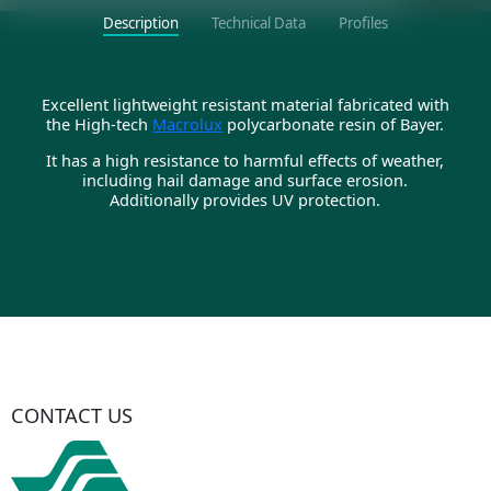
Description
Technical Data
Profiles
Excellent lightweight resistant material fabricated with
the High-tech
Macrolux
polycarbonate resin of Bayer.
It has a high resistance to harmful effects of weather,
including hail damage and surface erosion.
Additionally provides UV protection.
CONTACT US