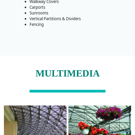
Walkway Covers
Carports
Sunrooms
Vertical Partitions & Dividers
Fencing
MULTIMEDIA