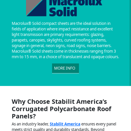
Macrolux® Solid compact sheets are the ideal solution in
fields of application where impact resistance and excellent
light transmission are primary requirements: glazing,
parapets, canopies, skylights, curved roofing systems,
signage in general, neon signs, road signs, noise barriers.
Macrolux® Solid sheets come in thicknesses ranging from 3
mm to 15 mm, in a choice of translucent and opaque colours.
MORE INFO
Why Choose Stabilit America’s
Corrugated Polycarbonate Roof
Panels?
As an industry leader,
Stabilit America
ensures every panel
meets strict quality and durability standards. Beyond