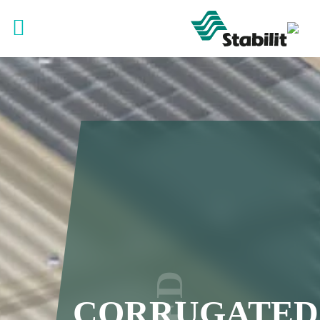
CORRUGATED