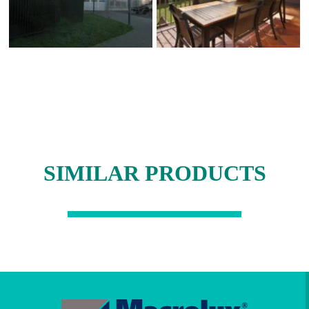
SIMILAR PRODUCTS