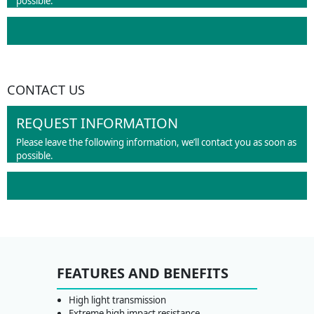
possible.
CONTACT US
REQUEST INFORMATION
Please leave the following information, we’ll contact you as soon as
possible.
FEATURES AND BENEFITS
High light transmission
Extreme high impact resistance