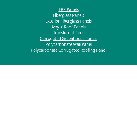
FRP Panels
Fiberglass Panels
Exterior Fiberglass Panels
Acrylic Roof Panels
Translucent Roof
Corrugated Greenhouse Panels
Polycarbonate Wall Panel
Polycarbonate Corrugated Roofing Panel