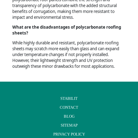
transparency of polycarbonate with the added structural
benefits of corrugation, making them more resistant to
impact and environmental stress.
What are the disadvantages of polycarbonate roofing
sheets?
While highly durable and resistant, polycarbonate roofing
sheets may scratch more easily than glass and can expand
under temperature changes if not properly installed.
However, their lightweight strength and UV protection
outweigh these minor drawbacks for most applications.
STABILIT
CONTACT
BLOG
SITEMAP
PRIVACY POLICY