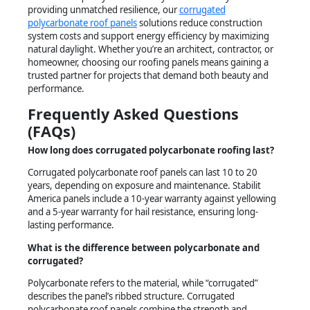
providing unmatched resilience, our
corrugated
polycarbonate roof panels
solutions reduce construction
system costs and support energy efficiency by maximizing
natural daylight. Whether you’re an architect, contractor, or
homeowner, choosing our roofing panels means gaining a
trusted partner for projects that demand both beauty and
performance.
Frequently Asked Questions
(FAQs)
How long does corrugated polycarbonate roofing last?
Corrugated polycarbonate roof panels can last 10 to 20
years, depending on exposure and maintenance. Stabilit
America panels include a 10-year warranty against yellowing
and a 5-year warranty for hail resistance, ensuring long-
lasting performance.
What is the difference between polycarbonate and
corrugated?
Polycarbonate refers to the material, while “corrugated”
describes the panel’s ribbed structure. Corrugated
polycarbonate roof panels combine the strength and