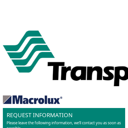
REQUEST INFORMATION
Please leave the following information, we’ll contact you as soon as