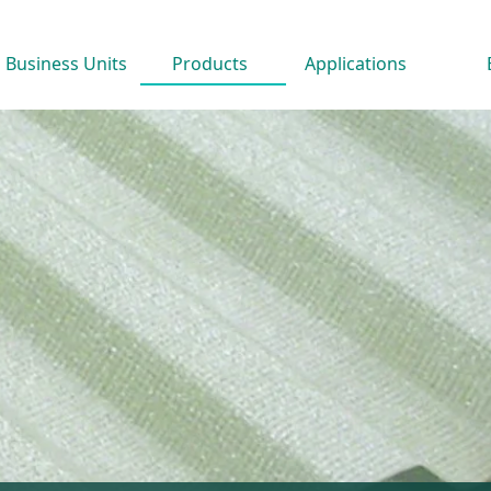
Business Units
Products
Applications