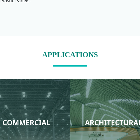
Plastic Panels.
APPLICATIONS
COMMERCIAL
ARCHITECTURA