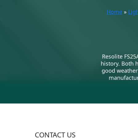
Home
»
Lig
Resolite FS25
history. Both 
good weatherin
manufacturi
CONTACT US