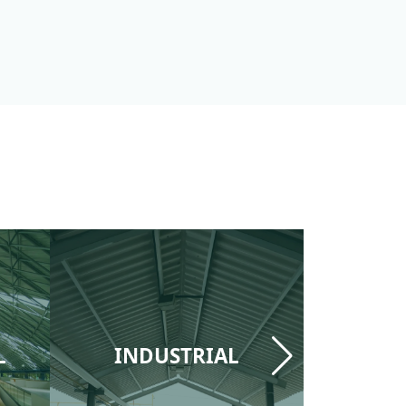
L
INDUSTRIAL