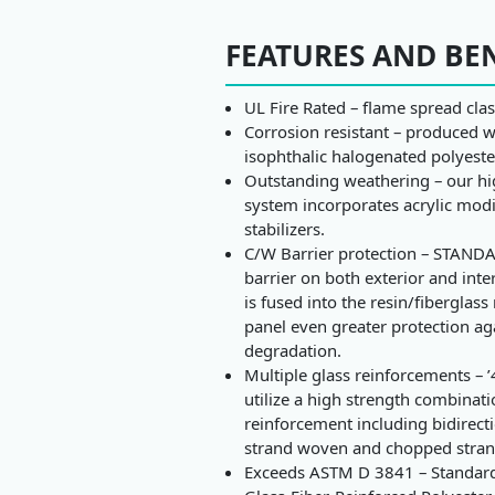
FEATURES AND BE
UL Fire Rated – flame spread clas
Corrosion resistant – produced w
isophthalic halogenated polyeste
Outstanding weathering – our hig
system incorporates acrylic mod
stabilizers.
C/W Barrier protection – STANDA
barrier on both exterior and inte
is fused into the resin/fiberglass
panel even greater protection ag
degradation.
Multiple glass reinforcements – ’
utilize a high strength combinati
reinforcement including bidirect
strand woven and chopped stran
Exceeds ASTM D 3841 – Standard 