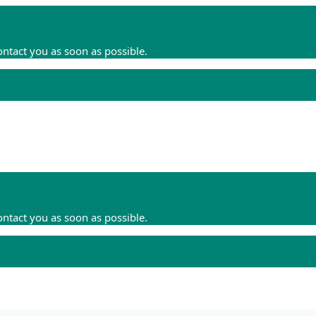
ontact you as soon as possible.
ontact you as soon as possible.