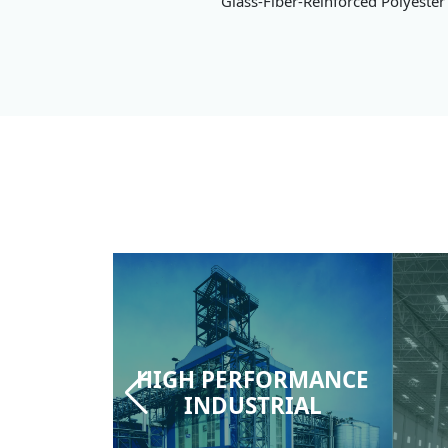
Glass-Fiber-Reinforced Polyester 
HIGH PERFORMANCE
INDUSTRIAL