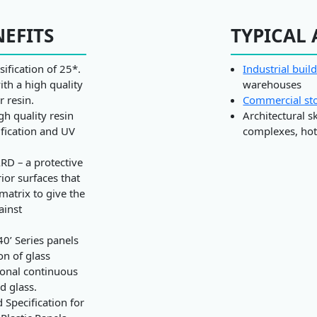
NEFITS
TYPICAL 
sification of 25*.
Industrial buil
ith a high quality
warehouses
r resin.
Commercial st
h quality resin
Architectural s
ification and UV
complexes, hote
RD – a protective
rior surfaces that
 matrix to give the
ainst
40’ Series panels
on of glass
ional continuous
d glass.
Specification for