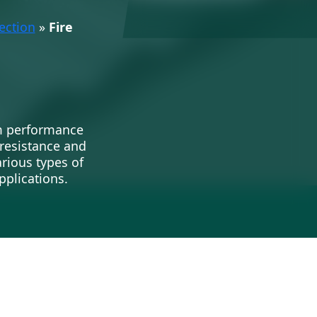
ection
»
Fire
rm performance
 resistance and
arious types of
pplications.