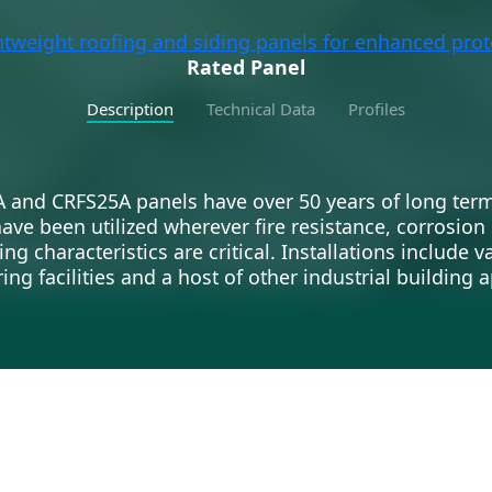
htweight roofing and siding panels for enhanced prot
Rated Panel
Description
Technical Data
Profiles
A and CRFS25A panels have over 50 years of long te
have been utilized wherever fire resistance, corrosion
g characteristics are critical. Installations include v
ng facilities and a host of other industrial building a