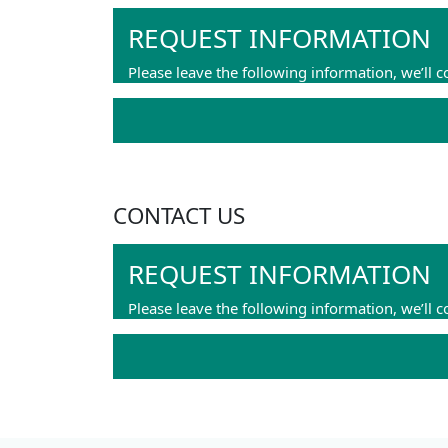
REQUEST INFORMATION
Please leave the following information, we’ll c
CONTACT US
REQUEST INFORMATION
Please leave the following information, we’ll c