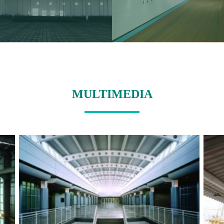
MULTIMEDIA