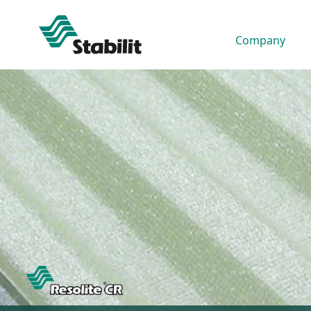
Company