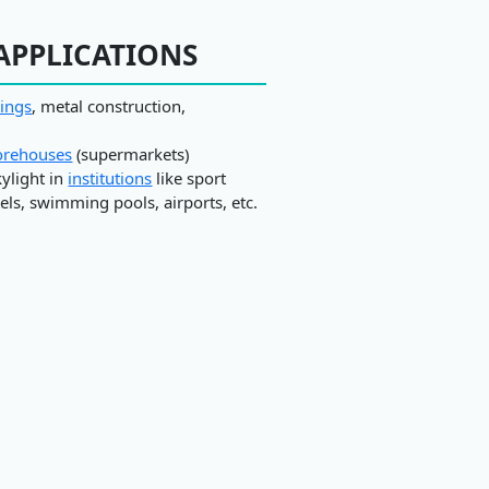
APPLICATIONS
dings
, metal construction,
orehouses
(supermarkets)
kylight in
institutions
like sport
ls, swimming pools, airports, etc.