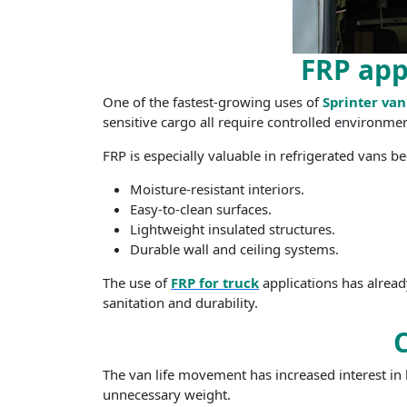
FRP app
One of the fastest-growing uses of
Sprinter van
sensitive cargo all require controlled environmen
FRP is especially valuable in refrigerated vans be
Moisture-resistant interiors.
Easy-to-clean surfaces.
Lightweight insulated structures.
Durable wall and ceiling systems.
The use of
FRP for truck
applications has alread
sanitation and durability.
The van life movement has increased interest in
unnecessary weight.