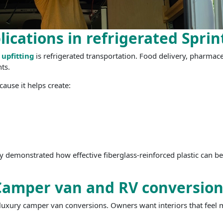
lications in refrigerated Sprin
 upfitting
is refrigerated transportation. Food delivery, pharmaceu
ts.
cause it helps create:
y demonstrated how effective fiberglass-reinforced plastic can 
Camper van and RV conversion
 luxury camper van conversions. Owners want interiors that feel