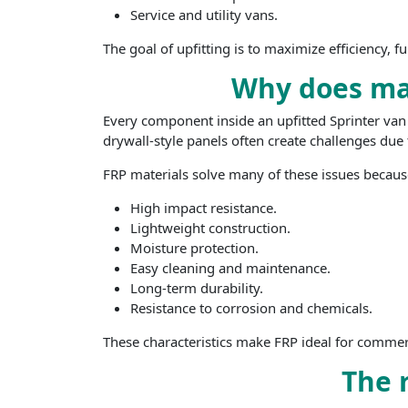
Service and utility vans.
The goal of upfitting is to maximize efficiency, f
Why does mat
Every component inside an upfitted Sprinter van a
drywall-style panels often create challenges du
FRP materials solve many of these issues because
High impact resistance.
Lightweight construction.
Moisture protection.
Easy cleaning and maintenance.
Long-term durability.
Resistance to corrosion and chemicals.
These characteristics make FRP ideal for commerci
The r