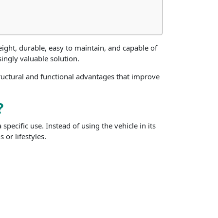
ight, durable, easy to maintain, and capable of
ngly valuable solution.
tructural and functional advantages that improve
?
pecific use. Instead of using the vehicle in its
 or lifestyles.