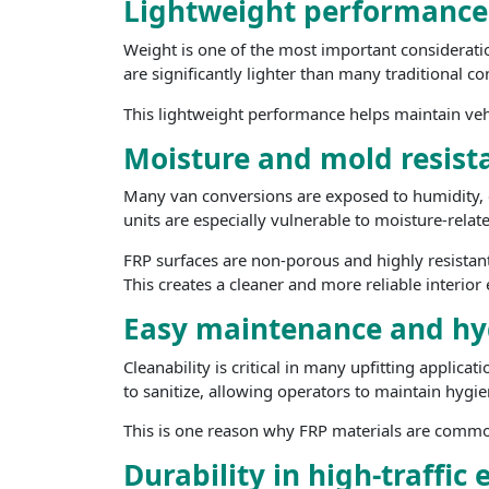
Lightweight performance f
Weight is one of the most important consideratio
are significantly lighter than many traditional co
This lightweight performance helps maintain vehicl
Moisture and mold resist
Many van conversions are exposed to humidity, c
units are especially vulnerable to moisture-rela
FRP surfaces are non-porous and highly resistan
This creates a cleaner and more reliable interio
Easy maintenance and hy
Cleanability is critical in many upfitting applica
to sanitize, allowing operators to maintain hygie
This is one reason why FRP materials are commonl
Durability in high-traffi