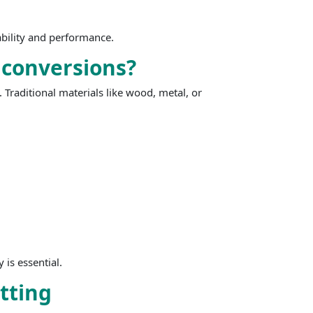
iability and performance.
 conversions?
 Traditional materials like wood, metal, or
 is essential.
itting