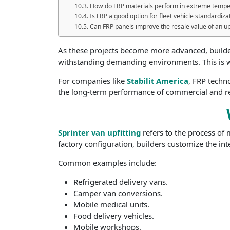
How do FRP materials perform in extreme tempe
Is FRP a good option for fleet vehicle standardiza
Can FRP panels improve the resale value of an up
As these projects become more advanced, builders
withstanding demanding environments. This is
For companies like
Stabilit America
, FRP techn
the long-term performance of commercial and re
Sprinter van upfitting
refers to the process of 
factory configuration, builders customize the int
Common examples include:
Refrigerated delivery vans.
Camper van conversions.
Mobile medical units.
Food delivery vehicles.
Mobile workshops.