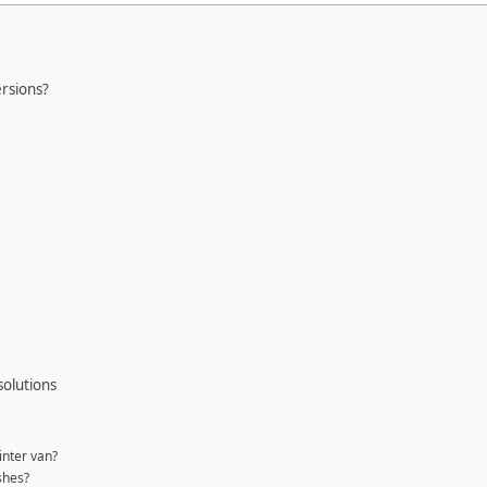
rsions?
solutions
inter van?
shes?