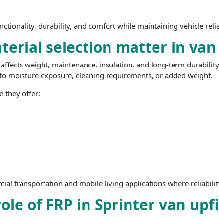
unctionality, durability, and comfort while maintaining vehicle rel
erial selection matter in van
ffects weight, maintenance, insulation, and long-term durability.
e to moisture exposure, cleaning requirements, or added weight.
 they offer:
al transportation and mobile living applications where reliability
ole of FRP in Sprinter van upf