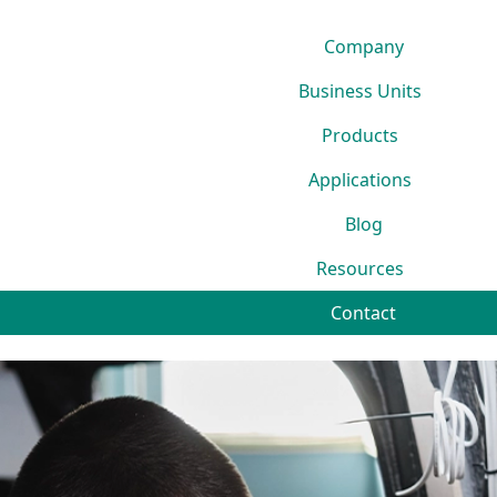
Company
Business Units
Products
Applications
Blog
Resources
Contact