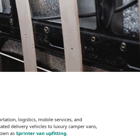
tation, logistics, mobile services, and
rated delivery vehicles to luxury camper vans,
known as
Sprinter van upfitting
.