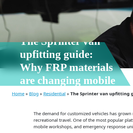
10 Jun, 2026
The Sprinter van
upfitting guide:
Why FRP materials
are changing mobile
conversions
Home
»
Blog
»
Residential
»
The Sprinter van upfitting
The demand for customized vehicles has grown rap
recreational travel. One of the most popular pla
mobile workshops, and emergency response units