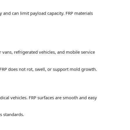
y and can limit payload capacity. FRP materials
ans, refrigerated vehicles, and mobile service
FRP does not rot, swell, or support mold growth.
 medical vehicles. FRP surfaces are smooth and easy
ss standards.