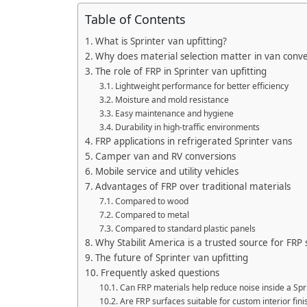
Table of Contents
What is Sprinter van upfitting?
Why does material selection matter in van conve
The role of FRP in Sprinter van upfitting
Lightweight performance for better efficiency
Moisture and mold resistance
Easy maintenance and hygiene
Durability in high-traffic environments
FRP applications in refrigerated Sprinter vans
Camper van and RV conversions
Mobile service and utility vehicles
Advantages of FRP over traditional materials
Compared to wood
Compared to metal
Compared to standard plastic panels
Why Stabilit America is a trusted source for FRP 
The future of Sprinter van upfitting
Frequently asked questions
Can FRP materials help reduce noise inside a Spr
Are FRP surfaces suitable for custom interior fini