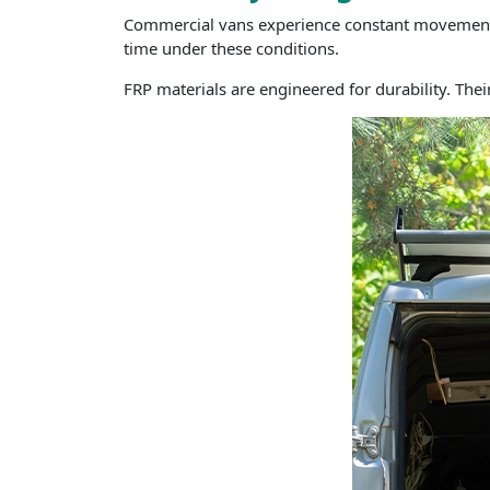
Commercial vans experience constant movement, v
time under these conditions.
FRP materials are engineered for durability. The