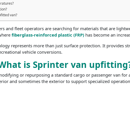
ratures?
tion?
fitted van?
 and fleet operators are searching for materials that are lightwe
 where
fiberglass-reinforced plastic (FRP)
has become an increasi
ology represents more than just surface protection. It provides s
creational vehicle conversions.
What is Sprinter van upfitting
modifying or repurposing a standard cargo or passenger van for a s
erior and sometimes the exterior to support specialized operations