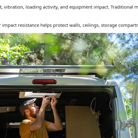
ibration, loading activity, and equipment impact. Traditional ma
ir impact resistance helps protect walls, ceilings, storage compar