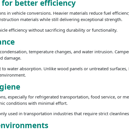
or better efficiency
ns in vehicle conversions. Heavier materials reduce fuel efficienc
nstruction materials while still delivering exceptional strength.
e efficiency without sacrificing durability or functionality.
ance
ondensation, temperature changes, and water intrusion. Camper v
ted damage.
t to water absorption. Unlike wood panels or untreated surfaces, 
r environment.
giene
tions, especially for refrigerated transportation, food service, or
nic conditions with minimal effort.
y used in transportation industries that require strict cleanline
c environments