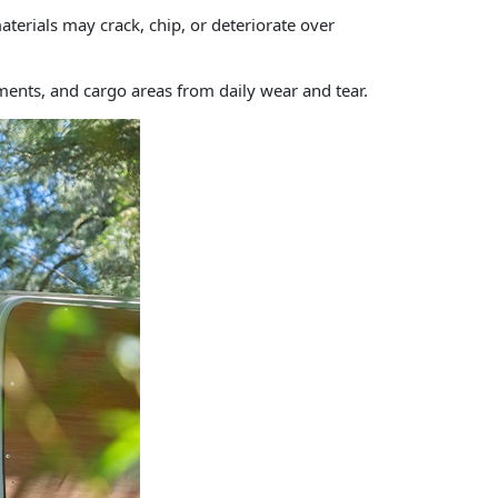
terials may crack, chip, or deteriorate over
tments, and cargo areas from daily wear and tear.