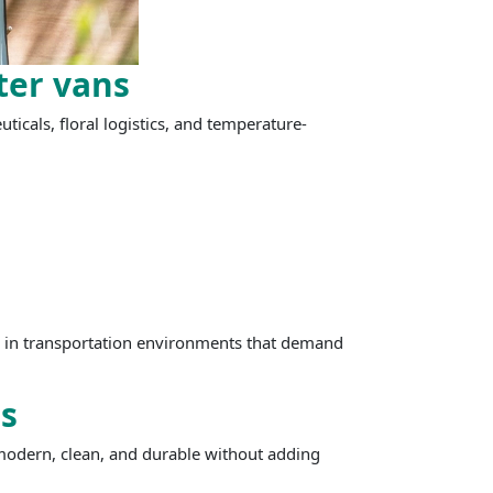
ter vans
ticals, floral logistics, and temperature-
be in transportation environments that demand
s
 modern, clean, and durable without adding