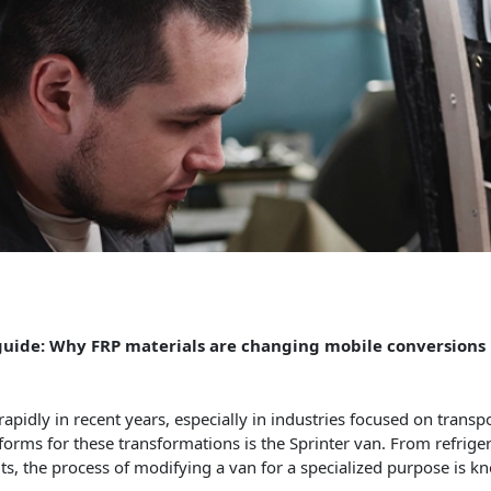
 guide: Why FRP materials are changing mobile conversions
idly in recent years, especially in industries focused on transpor
tforms for these transformations is the Sprinter van. From refrige
, the process of modifying a van for a specialized purpose is 