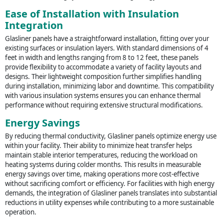
Ease of Installation with Insulation
Integration
Glasliner panels have a straightforward installation, fitting over your
existing surfaces or insulation layers. With standard dimensions of 4
feet in width and lengths ranging from 8 to 12 feet, these panels
provide flexibility to accommodate a variety of facility layouts and
designs. Their lightweight composition further simplifies handling
during installation, minimizing labor and downtime. This compatibility
with various insulation systems ensures you can enhance thermal
performance without requiring extensive structural modifications.
Energy Savings
By reducing thermal conductivity, Glasliner panels optimize energy use
within your facility. Their ability to minimize heat transfer helps
maintain stable interior temperatures, reducing the workload on
heating systems during colder months. This results in measurable
energy savings over time, making operations more cost-effective
without sacrificing comfort or efficiency. For facilities with high energy
demands, the integration of Glasliner panels translates into substantial
reductions in utility expenses while contributing to a more sustainable
operation.