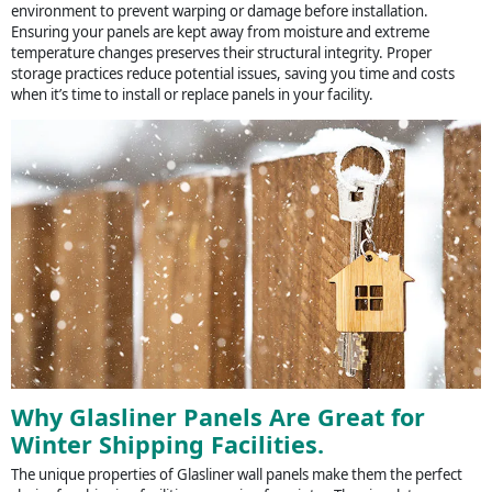
environment to prevent warping or damage before installation.
Ensuring your panels are kept away from moisture and extreme
temperature changes preserves their structural integrity. Proper
storage practices reduce potential issues, saving you time and costs
when it’s time to install or replace panels in your facility.
Why Glasliner Panels Are Great for
Winter Shipping Facilities.
The unique properties of Glasliner wall panels make them the perfect