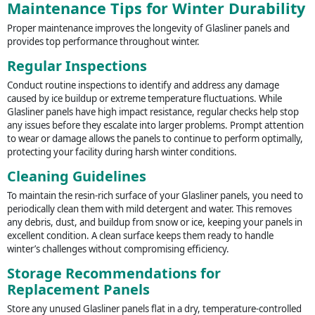
Maintenance Tips for Winter Durability
Proper maintenance improves the longevity of Glasliner panels and
provides top performance throughout winter.
Regular Inspections
Conduct routine inspections to identify and address any damage
caused by ice buildup or extreme temperature fluctuations. While
Glasliner panels have high impact resistance, regular checks help stop
any issues before they escalate into larger problems. Prompt attention
to wear or damage allows the panels to continue to perform optimally,
protecting your facility during harsh winter conditions.
Cleaning Guidelines
To maintain the resin-rich surface of your Glasliner panels, you need to
periodically clean them with mild detergent and water. This removes
any debris, dust, and buildup from snow or ice, keeping your panels in
excellent condition. A clean surface keeps them ready to handle
winter’s challenges without compromising efficiency.
Storage Recommendations for
Replacement Panels
Store any unused Glasliner panels flat in a dry, temperature-controlled