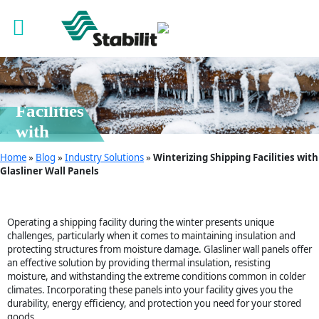
06 Jan, 2025
Winterizing
Shipping
Facilities
with
Glasliner
Home
»
Blog
»
Industry Solutions
»
Winterizing Shipping Facilities with
Wall
Glasliner Wall Panels
Panels
Operating a shipping facility during the winter presents unique
challenges, particularly when it comes to maintaining insulation and
protecting structures from moisture damage. Glasliner wall panels offer
an effective solution by providing thermal insulation, resisting
moisture, and withstanding the extreme conditions common in colder
climates. Incorporating these panels into your facility gives you the
durability, energy efficiency, and protection you need for your stored
goods.