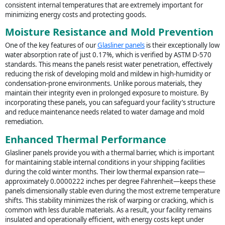
consistent internal temperatures that are extremely important for
minimizing energy costs and protecting goods.
Moisture Resistance and Mold Prevention
One of the key features of our
Glasliner panels
is their exceptionally low
water absorption rate of just 0.17%, which is verified by ASTM D-570
standards. This means the panels resist water penetration, effectively
reducing the risk of developing mold and mildew in high-humidity or
condensation-prone environments. Unlike porous materials, they
maintain their integrity even in prolonged exposure to moisture. By
incorporating these panels, you can safeguard your facility’s structure
and reduce maintenance needs related to water damage and mold
remediation.
Enhanced Thermal Performance
Glasliner panels provide you with a thermal barrier, which is important
for maintaining stable internal conditions in your shipping facilities
during the cold winter months. Their low thermal expansion rate—
approximately 0.0000222 inches per degree Fahrenheit—keeps these
panels dimensionally stable even during the most extreme temperature
shifts. This stability minimizes the risk of warping or cracking, which is
common with less durable materials. As a result, your facility remains
insulated and operationally efficient, with energy costs kept under