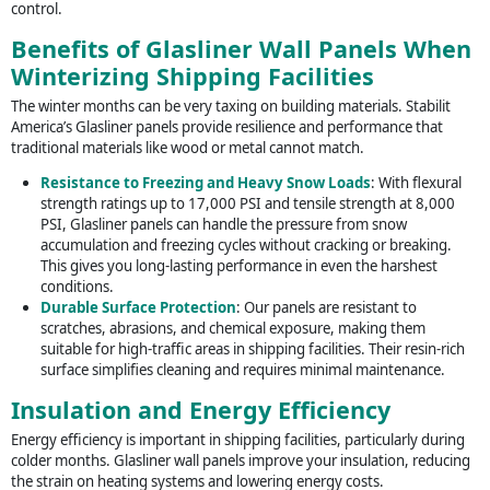
control.
Benefits of Glasliner Wall Panels When
Winterizing Shipping Facilities
The winter months can be very taxing on building materials. Stabilit
America’s Glasliner panels provide resilience and performance that
traditional materials like wood or metal cannot match.
Resistance to Freezing and Heavy Snow Loads
: With flexural
strength ratings up to 17,000 PSI and tensile strength at 8,000
PSI, Glasliner panels can handle the pressure from snow
accumulation and freezing cycles without cracking or breaking.
This gives you long-lasting performance in even the harshest
conditions.
Durable Surface Protection
: Our panels are resistant to
scratches, abrasions, and chemical exposure, making them
suitable for high-traffic areas in shipping facilities. Their resin-rich
surface simplifies cleaning and requires minimal maintenance.
Insulation and Energy Efficiency
Energy efficiency is important in shipping facilities, particularly during
colder months. Glasliner wall panels improve your insulation, reducing
the strain on heating systems and lowering energy costs.