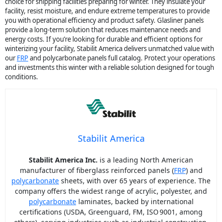
choice for shipping facilities preparing for winter. They insulate your
facility, resist moisture, and endure extreme temperatures to provide
you with operational efficiency and product safety. Glasliner panels
provide a long-term solution that reduces maintenance needs and
energy costs. If you’re looking for durable and efficient options for
winterizing your facility, Stabilit America delivers unmatched value with
our
FRP
and polycarbonate panels full catalog. Protect your operations
and investments this winter with a reliable solution designed for tough
conditions.
Stabilit America
Stabilit America Inc.
is a leading North American
manufacturer of fiberglass reinforced panels (
FRP
) and
polycarbonate
sheets, with over 65 years of experience. The
company offers the widest range of acrylic, polyester, and
polycarbonate
laminates, backed by international
certifications (USDA, Greenguard, FM, ISO 9001, among