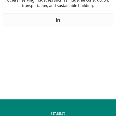
others), serving industries such as industrial construction,
transportation, and sustainable building.
STABILIT