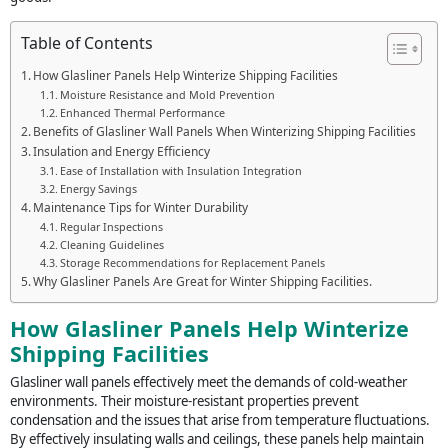
Table of Contents
How Glasliner Panels Help Winterize Shipping Facilities
Moisture Resistance and Mold Prevention
Enhanced Thermal Performance
Benefits of Glasliner Wall Panels When Winterizing Shipping Facilities
Insulation and Energy Efficiency
Ease of Installation with Insulation Integration
Energy Savings
Maintenance Tips for Winter Durability
Regular Inspections
Cleaning Guidelines
Storage Recommendations for Replacement Panels
Why Glasliner Panels Are Great for Winter Shipping Facilities.
How Glasliner Panels Help Winterize
Shipping Facilities
Glasliner wall panels effectively meet the demands of cold-weather
environments. Their moisture-resistant properties prevent
condensation and the issues that arise from temperature fluctuations.
By effectively insulating walls and ceilings, these panels help maintain