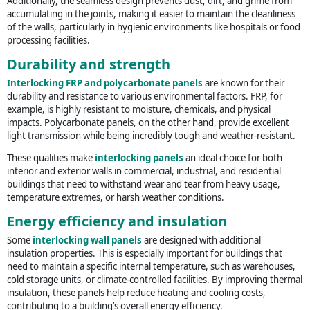
Additionally, the seamless design prevents dust, dirt, and grime from
accumulating in the joints, making it easier to maintain the cleanliness
of the walls, particularly in hygienic environments like hospitals or food
processing facilities.
Durability and strength
Interlocking FRP and polycarbonate panels
are known for their
durability and resistance to various environmental factors. FRP, for
example, is highly resistant to moisture, chemicals, and physical
impacts. Polycarbonate panels, on the other hand, provide excellent
light transmission while being incredibly tough and weather-resistant.
These qualities make
interlocking panels
an ideal choice for both
interior and exterior walls in commercial, industrial, and residential
buildings that need to withstand wear and tear from heavy usage,
temperature extremes, or harsh weather conditions.
Energy efficiency and insulation
Some
interlocking wall panels
are designed with additional
insulation properties. This is especially important for buildings that
need to maintain a specific internal temperature, such as warehouses,
cold storage units, or climate-controlled facilities. By improving thermal
insulation, these panels help reduce heating and cooling costs,
contributing to a building’s overall energy efficiency.