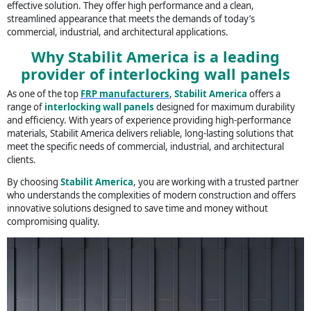
effective solution. They offer high performance and a clean,
streamlined appearance that meets the demands of today’s
commercial, industrial, and architectural applications.
Why Stabilit America is a leading
provider of interlocking wall panels
As one of the top
FRP manufacturers
,
Stabilit America
offers a
range of
interlocking wall panels
designed for maximum durability
and efficiency. With years of experience providing high-performance
materials, Stabilit America delivers reliable, long-lasting solutions that
meet the specific needs of commercial, industrial, and architectural
clients.
By choosing
Stabilit America
, you are working with a trusted partner
who understands the complexities of modern construction and offers
innovative solutions designed to save time and money without
compromising quality.