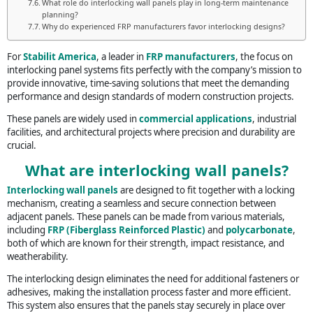
What role do interlocking wall panels play in long-term maintenance
planning?
Why do experienced FRP manufacturers favor interlocking designs?
For
Stabilit America
, a leader in
FRP manufacturers
, the focus on
interlocking panel systems fits perfectly with the company’s mission to
provide innovative, time-saving solutions that meet the demanding
performance and design standards of modern construction projects.
These panels are widely used in
commercial applications
, industrial
facilities, and architectural projects where precision and durability are
crucial.
What are interlocking wall panels?
Interlocking wall panels
are designed to fit together with a locking
mechanism, creating a seamless and secure connection between
adjacent panels. These panels can be made from various materials,
including
FRP (Fiberglass Reinforced Plastic)
and
polycarbonate
,
both of which are known for their strength, impact resistance, and
weatherability.
The interlocking design eliminates the need for additional fasteners or
adhesives, making the installation process faster and more efficient.
This system also ensures that the panels stay securely in place over