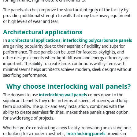
The panels also help improve the structural integrity of the facility by
providing additional strength to walls that may face heavy equipment
or high levels of wear and tear.
Architectural applications
In
architectural applications
,
interlocking polycarbonate panels
are gaining popularity due to their aesthetic flexibility and superior
performance. These panels can be used for facades, skylights, and
other design elements where light diffusion and energy efficiency are
important. The ability to create large, continuous wall systems with
minimal seams helps architects achieve modern, sleek designs without
sacrificing performance.
Why choose interlocking wall panels?
The decision to use
interlocking wall panels
comes down to the
significant benefits they offer in terms of speed, efficiency, and long-
term durability. The quick and easy installation, combined with the
ability to create seamless finishes, makes these panels a great option
for a wide range of projects.
Whether you’re constructing a new facility, renovating an existing one,
or looking for a modern aesthetic,
interlocking panels
provide an