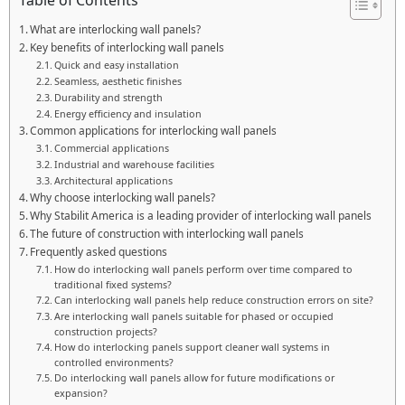
Table of Contents
What are interlocking wall panels?
Key benefits of interlocking wall panels
Quick and easy installation
Seamless, aesthetic finishes
Durability and strength
Energy efficiency and insulation
Common applications for interlocking wall panels
Commercial applications
Industrial and warehouse facilities
Architectural applications
Why choose interlocking wall panels?
Why Stabilit America is a leading provider of interlocking wall panels
The future of construction with interlocking wall panels
Frequently asked questions
How do interlocking wall panels perform over time compared to
traditional fixed systems?
Can interlocking wall panels help reduce construction errors on site?
Are interlocking wall panels suitable for phased or occupied
construction projects?
How do interlocking panels support cleaner wall systems in
controlled environments?
Do interlocking wall panels allow for future modifications or
expansion?