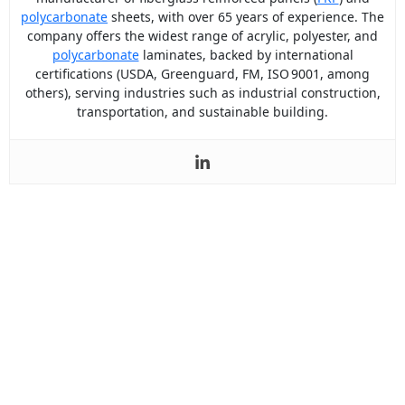
polycarbonate
sheets, with over 65 years of experience. The
company offers the widest range of acrylic, polyester, and
polycarbonate
laminates, backed by international
certifications (USDA, Greenguard, FM, ISO 9001, among
others), serving industries such as industrial construction,
transportation, and sustainable building.