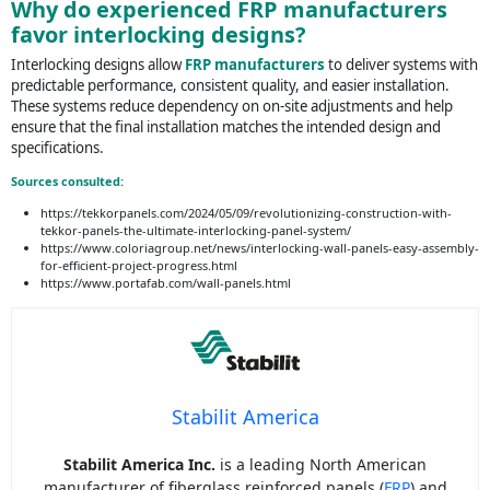
Why do experienced FRP manufacturers
favor interlocking designs?
Interlocking designs allow
FRP manufacturers
to deliver systems with
predictable performance, consistent quality, and easier installation.
These systems reduce dependency on on-site adjustments and help
ensure that the final installation matches the intended design and
specifications.
Sources consulted:
https://tekkorpanels.com/2024/05/09/revolutionizing-construction-with-
tekkor-panels-the-ultimate-interlocking-panel-system/
https://www.coloriagroup.net/news/interlocking-wall-panels-easy-assembly-
for-efficient-project-progress.html
https://www.portafab.com/wall-panels.html
Stabilit America
Stabilit America Inc.
is a leading North American
manufacturer of fiberglass reinforced panels (
FRP
) and