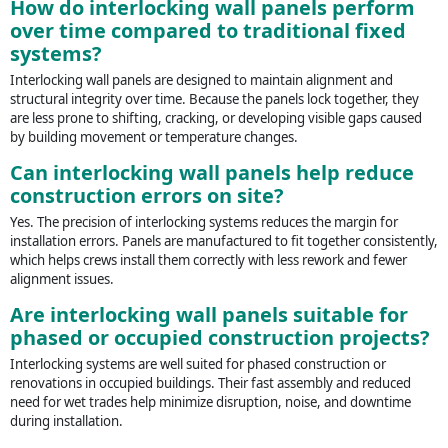
How do interlocking wall panels perform
over time compared to traditional fixed
systems?
Interlocking wall panels are designed to maintain alignment and
structural integrity over time. Because the panels lock together, they
are less prone to shifting, cracking, or developing visible gaps caused
by building movement or temperature changes.
Can interlocking wall panels help reduce
construction errors on site?
Yes. The precision of interlocking systems reduces the margin for
installation errors. Panels are manufactured to fit together consistently,
which helps crews install them correctly with less rework and fewer
alignment issues.
Are interlocking wall panels suitable for
phased or occupied construction projects?
Interlocking systems are well suited for phased construction or
renovations in occupied buildings. Their fast assembly and reduced
need for wet trades help minimize disruption, noise, and downtime
during installation.