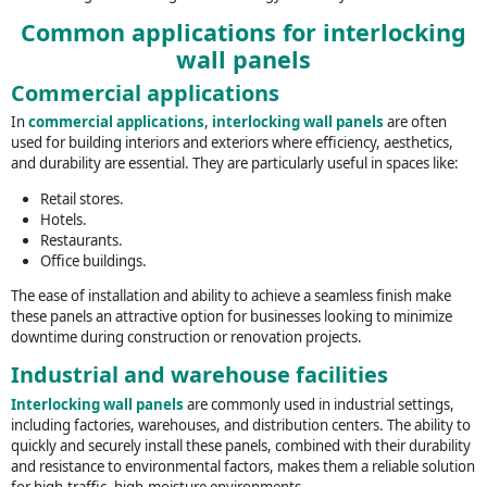
Common applications for interlocking
wall panels
Commercial applications
In
commercial applications
,
interlocking wall panels
are often
used for building interiors and exteriors where efficiency, aesthetics,
and durability are essential. They are particularly useful in spaces like:
Retail stores.
Hotels.
Restaurants.
Office buildings.
The ease of installation and ability to achieve a seamless finish make
these panels an attractive option for businesses looking to minimize
downtime during construction or renovation projects.
Industrial and warehouse facilities
Interlocking wall panels
are commonly used in industrial settings,
including factories, warehouses, and distribution centers. The ability to
quickly and securely install these panels, combined with their durability
and resistance to environmental factors, makes them a reliable solution
for high-traffic, high-moisture environments.