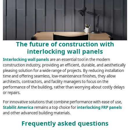
The future of construction with
interlocking wall panels
Interlocking wall panels
are an essential tool in the modern
construction industry, providing an efficient, durable, and aesthetically
pleasing solution for a wide range of projects. By reducing installation
time and offering seamless, low-maintenance finishes, they allow
architects, contractors, and facility managers to focus on the
performance of the building, rather than worrying about costly delays
or repairs.
For innovative solutions that combine performance with ease of use,
Stabilit America
remains a top choice for
interlocking FRP panels
and other advanced building materials.
Frequently asked questions