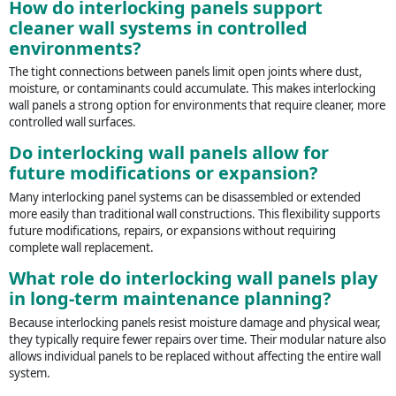
How do interlocking panels support
cleaner wall systems in controlled
environments?
The tight connections between panels limit open joints where dust,
moisture, or contaminants could accumulate. This makes interlocking
wall panels a strong option for environments that require cleaner, more
controlled wall surfaces.
Do interlocking wall panels allow for
future modifications or expansion?
Many interlocking panel systems can be disassembled or extended
more easily than traditional wall constructions. This flexibility supports
future modifications, repairs, or expansions without requiring
complete wall replacement.
What role do interlocking wall panels play
in long-term maintenance planning?
Because interlocking panels resist moisture damage and physical wear,
they typically require fewer repairs over time. Their modular nature also
allows individual panels to be replaced without affecting the entire wall
system.