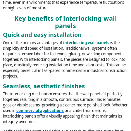
time, even in environments that experience temperature fluctuations
or high levels of moisture.
Key benefits of interlocking wall
panels
Quick and easy installation
One of the primary advantages of
interlocking wall panels
is the
simplicity and speed of installation. Traditional wall systems often
require extensive labor for fastening, gluing, or welding components
together. With interlocking panels, the pieces are designed to lock into
place, drastically reducing installation time and labor costs. This can be
especially beneficial in fast-paced commercial or industrial construction
projects.
Seamless, aesthetic finishes
The interlocking mechanism ensures that the wall panels fit perfectly
together, resulting in a smooth, continuous surface. This eliminates
gaps or visible seams, providing a cleaner, more polished look. Whether
used in
commercial applications
or architectural designs,
interlocking panels offer a visually appealing finish that maintains its
integrity over time.