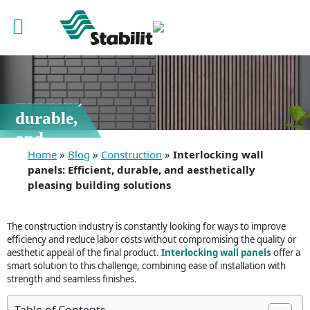
12 Feb, 2026
Interlocking
wall
panels:
Efficient,
durable,
and
Home
»
Blog
»
Construction
»
Interlocking wall
aesthetically
panels: Efficient, durable, and aesthetically
pleasing
pleasing building solutions
building
solutions
The construction industry is constantly looking for ways to improve
efficiency and reduce labor costs without compromising the quality or
aesthetic appeal of the final product.
Interlocking wall panels
offer a
smart solution to this challenge, combining ease of installation with
strength and seamless finishes.