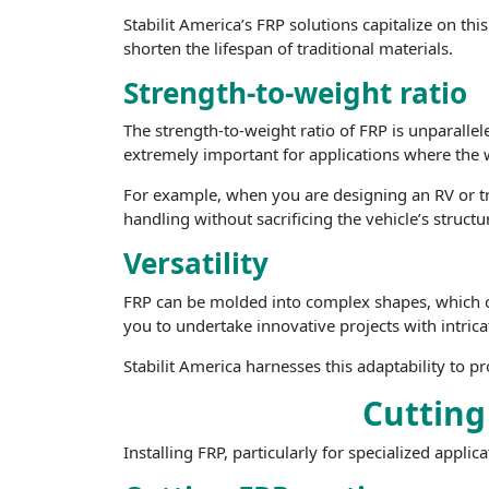
Stabilit America’s FRP solutions capitalize on th
shorten the lifespan of traditional materials.
Strength-to-weight ratio
The strength-to-weight ratio of FRP is unparallele
extremely important for applications where the w
For example, when you are designing an RV or trai
handling without sacrificing the vehicle’s structur
Versatility
FRP can be molded into complex shapes, which open
you to undertake innovative projects with intri
Stabilit America harnesses this adaptability to 
Cutting
Installing FRP, particularly for specialized appli