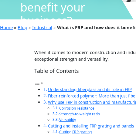
benefit your
business?
Home
»
Blog
»
Industrial
»
What is FRP and how does it benefi
When it comes to modern construction and indust
exceptional strength and versatility.
Table of Contents
Understanding fiberglass and its role in FRP
Fiber-reinforced polymer: More than just fibe
Why use FRP in construction and manufacturi
Corrosion resistance
Strength-to-weight ratio
Versatility
Cutting and installing FRP grating and panels
Cutting FRP grating