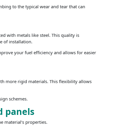
mbing to the typical wear and tear that can
d with metals like steel. This quality is
 of installation.
mprove your fuel efficiency and allows for easier
h more rigid materials. This flexibility allows
esign schemes.
d panels
he material’s properties.