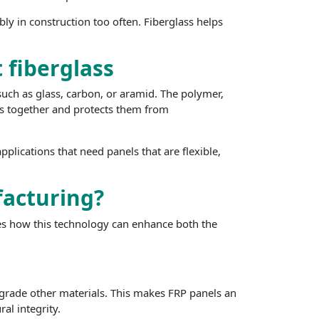
ly in construction too often. Fiberglass helps
 fiberglass
such as glass, carbon, or aramid. The polymer,
bers together and protects them from
pplications that need panels that are flexible,
acturing?
ies how this technology can enhance both the
 degrade other materials. This makes FRP panels an
al integrity.