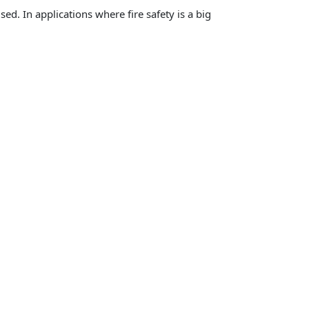
ed. In applications where fire safety is a big