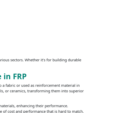
rious sectors. Whether it’s for building durable
e in FRP
o a fabric or used as reinforcement material in
ls, or ceramics, transforming them into superior
 materials, enhancing their performance.
ce of cost and performance that is hard to match.