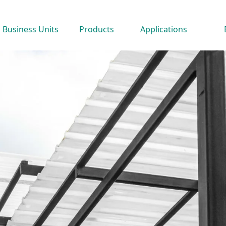
Business Units
Products
Applications