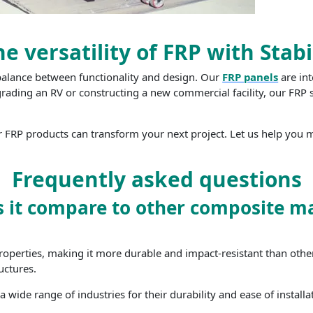
e versatility of FRP with Stabi
 balance between functionality and design. Our
FRP panels
are int
grading an RV or constructing a new commercial facility, our FRP s
 FRP products can transform your next project. Let us help you m
Frequently asked questions
 it compare to other composite ma
roperties, making it more durable and impact-resistant than other m
uctures.
 wide range of industries for their durability and ease of installa