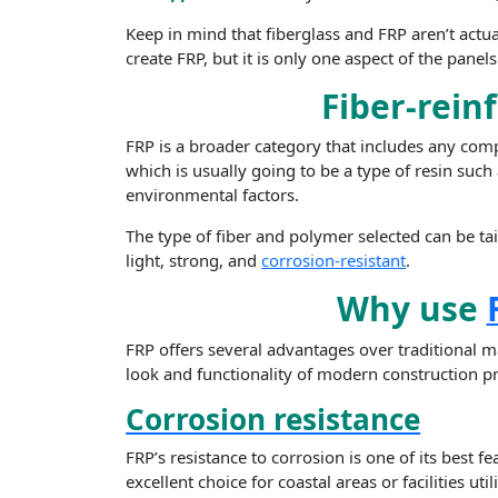
Keep in mind that fiberglass and FRP aren’t actu
create FRP, but it is only one aspect of the pane
Fiber-rein
FRP is a broader category that includes any comp
which is usually going to be a type of resin such 
environmental factors.
The type of fiber and polymer selected can be tai
light, strong, and
corrosion-resistant
.
Why use
FRP offers several advantages over traditional m
look and functionality of modern construction pr
Corrosion resistance
FRP’s resistance to corrosion is one of its best 
excellent choice for coastal areas or facilities u