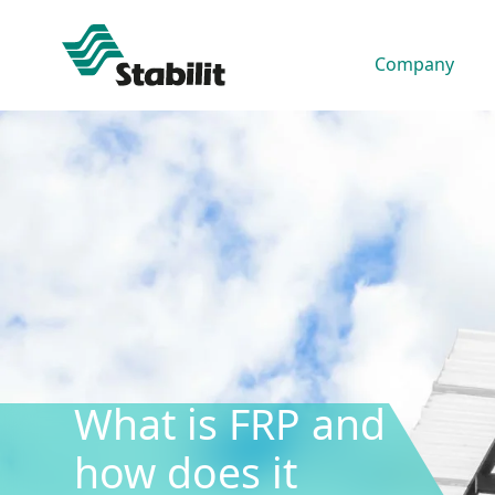
Company
03 Dec, 2025
What is FRP and
how does it