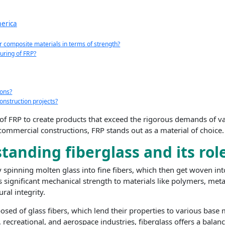
merica
r composite materials in terms of strength?
uring of FRP?
ions?
onstruction projects?
l of FRP to create products that exceed the rigorous demands of va
 commercial constructions, FRP stands out as a material of choice.
anding fiberglass and its rol
 spinning molten glass into fine fibers, which then get woven int
significant mechanical strength to materials like polymers, meta
ral integrity.
osed of glass fibers, which lend their properties to various base
recreational, and aerospace industries, fiberglass offers a balan