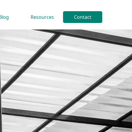
Blog
Resources
Contact