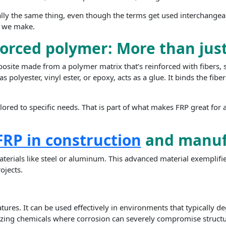
ally the same thing, even though the terms get used interchangeab
ls we make.
forced polymer: More than just
osite made from a polymer matrix that’s reinforced with fibers, 
as polyester, vinyl ester, or epoxy, acts as a glue. It binds the fi
lored to specific needs. That is part of what makes FRP great for a
FRP in construction
and manuf
aterials like steel or aluminum. This advanced material exemplif
ojects.
features. It can be used effectively in environments that typically
tilizing chemicals where corrosion can severely compromise structur