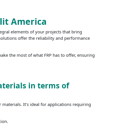
lit America
egral elements of your projects that bring
olutions offer the reliability and performance
ake the most of what FRP has to offer, ensuring
terials in terms of
aterials. It’s ideal for applications requiring
tion.