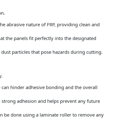
on.
e abrasive nature of FRP, providing clean and
 the panels fit perfectly into the designated
dust particles that pose hazards during cutting.
y.
re can hinder adhesive bonding and the overall
s strong adhesion and helps prevent any future
can be done using a laminate roller to remove any