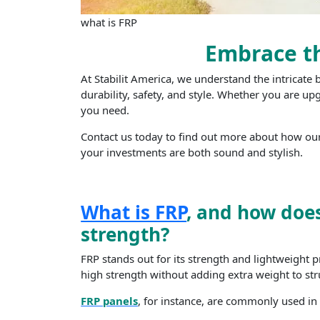
what is FRP
Embrace th
At Stabilit America, we understand the intricate
durability, safety, and style. Whether you are up
you need.
Contact us today to find out more about how our
your investments are both sound and stylish.
What is FRP
, and how does
strength?
FRP stands out for its strength and lightweight p
high strength without adding extra weight to str
FRP panels
, for instance, are commonly used in a