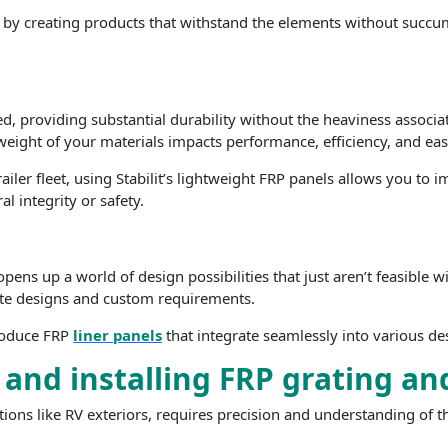
is by creating products that withstand the elements without succu
d, providing substantial durability without the heaviness associate
eight of your materials impacts performance, efficiency, and ease
ler fleet, using Stabilit’s lightweight FRP panels allows you to i
al integrity or safety.
s up a world of design possibilities that just aren’t feasible wit
cate designs and custom requirements.
produce FRP
liner panels
that integrate seamlessly into various d
 and installing FRP grating an
cations like RV exteriors, requires precision and understanding of t