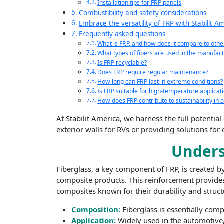
Installation tips for FRP panels
Combustibility and safety considerations
Embrace the versatility of FRP with Stabilit A
Frequently asked questions
What is FRP, and how does it compare to othe
What types of fibers are used in the manufact
Is FRP recyclable?
Does FRP require regular maintenance?
How long can FRP last in extreme conditions?
Is FRP suitable for high-temperature applicat
How does FRP contribute to sustainability in c
At Stabilit America, we harness the full potentia
exterior walls for RVs or providing solutions for
Underst
Fiberglass, a key component of FRP, is created by
composite products. This reinforcement provides 
composites known for their durability and structu
Composition:
Fiberglass is essentially comp
Application:
Widely used in the automotive, 