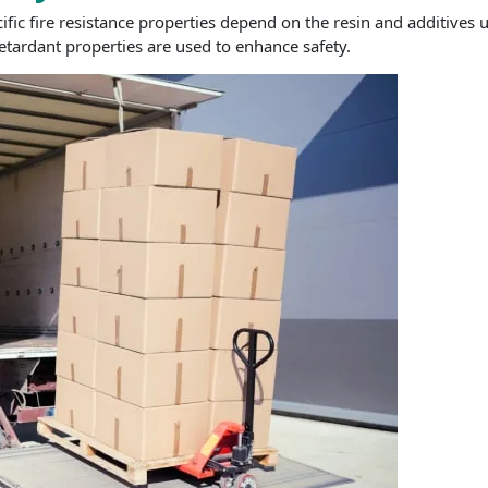
fic fire resistance properties depend on the resin and additives us
retardant properties are used to enhance safety.