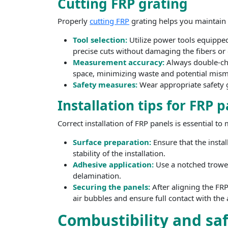
Cutting FRP grating
Properly
cutting FRP
grating helps you maintain th
Tool selection:
Utilize power tools equippe
precise cuts without damaging the fibers or 
Measurement accuracy:
Always double-che
space, minimizing waste and potential mism
Safety measures:
Wear appropriate safety g
Installation tips for FRP 
Correct installation of FRP panels is essential to
Surface preparation:
Ensure that the insta
stability of the installation.
Adhesive application:
Use a notched trowel
delamination.
Securing the panels:
After aligning the FRP
air bubbles and ensure full contact with the
Combustibility and sa