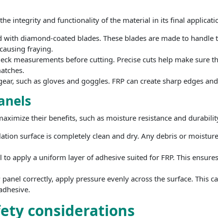
e integrity and functionality of the material in its final applicati
d with diamond-coated blades. These blades are made to handle th
causing fraying.
ck measurements before cutting. Precise cuts help make sure that
atches.
ear, such as gloves and goggles. FRP can create sharp edges and 
panels
 maximize their benefits, such as moisture resistance and durabilit
llation surface is completely clean and dry. Any debris or moistu
 to apply a uniform layer of adhesive suited for FRP. This ensure
 panel correctly, apply pressure evenly across the surface. This 
 adhesive.
fety considerations