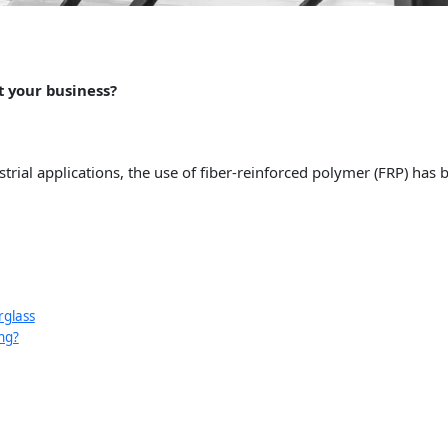
t your business?
rial applications, the use of fiber-reinforced polymer (FRP) has 
rglass
ng?