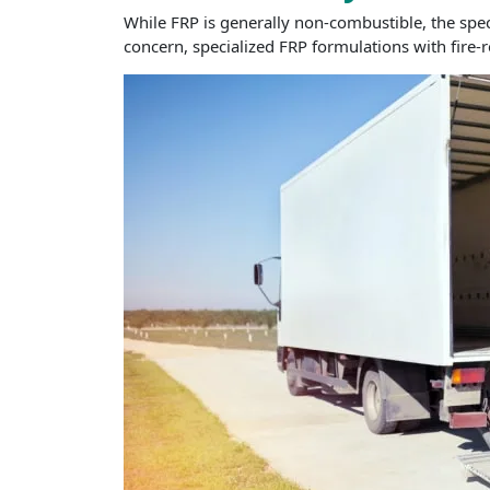
While FRP is generally non-combustible, the speci
concern, specialized FRP formulations with fire-