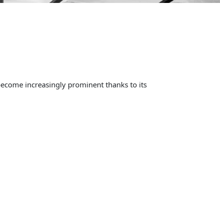
become increasingly prominent thanks to its